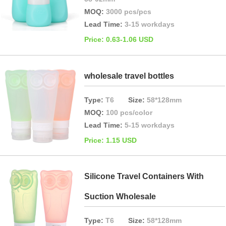
MOQ:
3000 pcs/pcs
Lead Time:
3-15 workdays
Price: 0.63-1.06 USD
wholesale travel bottles
Type:
T6
Size:
58*128mm
MOQ:
100 pcs/color
Lead Time:
5-15 workdays
Price: 1.15 USD
Silicone Travel Containers With
Suction Wholesale
Type:
T6
Size:
58*128mm