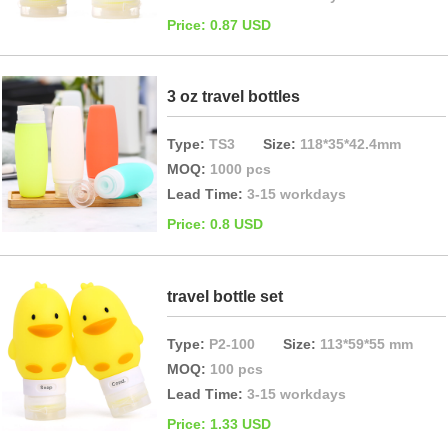
Price: 0.87 USD
3 oz travel bottles
Type:
TS3
Size:
118*35*42.4mm
MOQ:
1000 pcs
Lead Time:
3-15 workdays
Price: 0.8 USD
travel bottle set
Type:
P2-100
Size:
113*59*55 mm
MOQ:
100 pcs
Lead Time:
3-15 workdays
Price: 1.33 USD