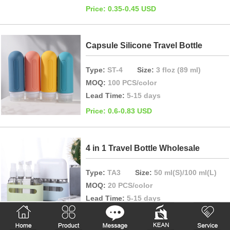
Price: 0.35-0.45 USD
Capsule Silicone Travel Bottle
Type:
ST-4
Size:
3 floz (89 ml)
MOQ:
100 PCS/color
Lead Time:
5-15 days
Price: 0.6-0.83 USD
4 in 1 Travel Bottle Wholesale
Type:
TA3
Size:
50 ml(S)/100 ml(L)
MOQ:
20 PCS/color
Lead Time:
5-15 days
Price: 2.2-2.86 USD