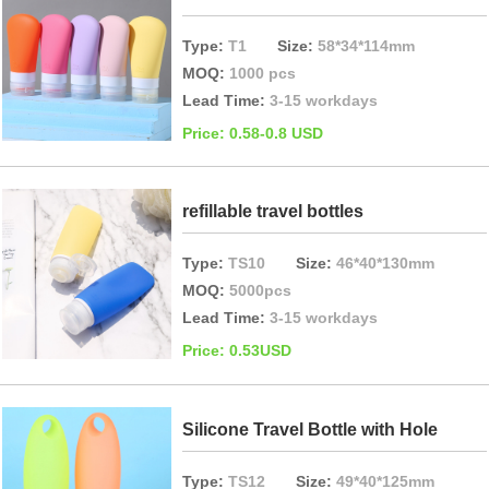
Type:
T1
Size:
58*34*114mm
MOQ:
1000 pcs
Lead Time:
3-15 workdays
Price: 0.58-0.8 USD
refillable travel bottles
Type:
TS10
Size:
46*40*130mm
MOQ:
5000pcs
Lead Time:
3-15 workdays
Price: 0.53USD
Silicone Travel Bottle with Hole
Type:
TS12
Size:
49*40*125mm