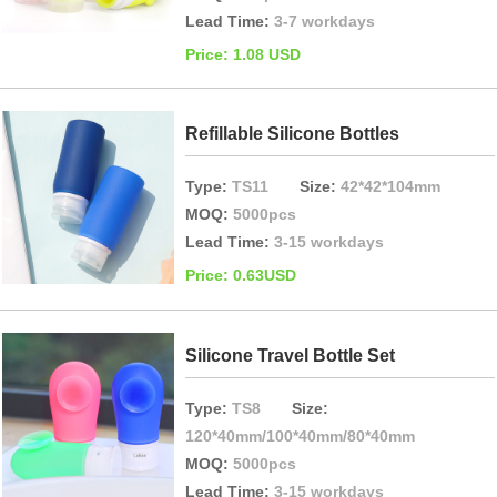
Lead Time:
3-7 workdays
Price: 1.08 USD
Refillable Silicone Bottles
Type:
TS11
Size:
42*42*104mm
MOQ:
5000pcs
Lead Time:
3-15 workdays
Price: 0.63USD
Silicone Travel Bottle Set
Type:
TS8
Size:
120*40mm/100*40mm/80*40mm
MOQ:
5000pcs
Lead Time:
3-15 workdays