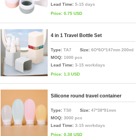
Lead Time:
5-15 days
Price: 0.75 USD
4 in 1 Travel Bottle Set
Type:
TA7
Size:
6O*6O*147mm 200ml
MOQ:
1000 pcs
Lead Time:
3-15 workdays
Price: 1.3 USD
Silicone round travel container
Type:
TS0
Size:
47*38*91mm
MOQ:
3000 pcs
Lead Time:
3-15 workdays
Price: 0.38 USD