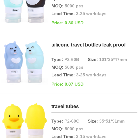
MOQ:
5000 pcs
Lead Time:
3-25 workdays
Price: 0.86 USD
silicone travel bottles leak proof
Type:
P2-60B
Size:
101*35*47mm
MOQ:
5000 pcs
Lead Time:
3-25 workdays
Price: 0.87 USD
travel tubes
Type:
P2-60C
Size:
35*51*91mm
MOQ:
5000 pcs
Lead Time:
3-15 workdays