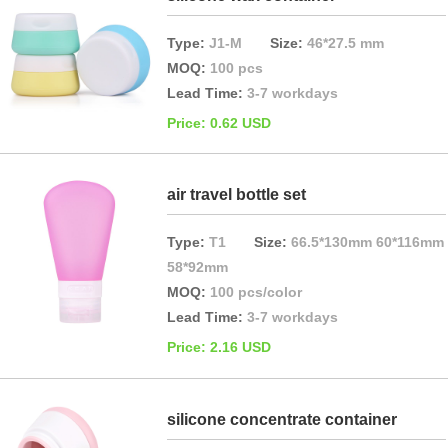
Type:
J1-M
Size:
46*27.5 mm
MOQ:
100 pcs
Lead Time:
3-7 workdays
Price: 0.62 USD
air travel bottle set
Type:
T1
Size:
66.5*130mm 60*116mm
58*92mm
MOQ:
100 pcs/color
Lead Time:
3-7 workdays
Price: 2.16 USD
silicone concentrate container