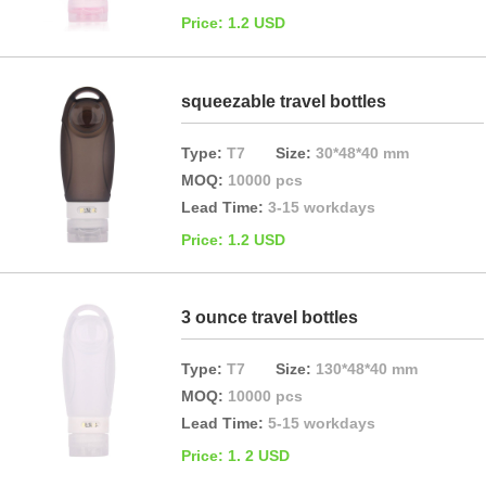
Price: 1.2 USD
squeezable travel bottles
Type:
T7
Size:
30*48*40 mm
MOQ:
10000 pcs
Lead Time:
3-15 workdays
Price: 1.2 USD
3 ounce travel bottles
Type:
T7
Size:
130*48*40 mm
MOQ:
10000 pcs
Lead Time:
5-15 workdays
Price: 1. 2 USD