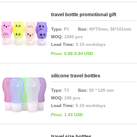
travel bottle promotional gift
Type:
P1
Size:
45*75mm, 56*101mm
MOQ:
1000 pcs
Lead Time:
3-15 workdays
Price: 0.86-0.94 USD
silicone travel bottles
Type:
T3
Size:
55 * 128 mm
MOQ:
100 pcs
Lead Time:
5-15 workdays
Price: 1.43 USD
travel size bottles