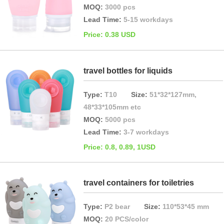
MOQ:
3000 pcs
Lead Time:
5-15 workdays
Price: 0.38 USD
travel bottles for liquids
Type:
T10
Size:
51*32*127mm,
48*33*105mm etc
MOQ:
5000 pcs
Lead Time:
3-7 workdays
Price: 0.8, 0.89, 1USD
travel containers for toiletries
Type:
P2 bear
Size:
110*53*45 mm
MOQ:
20 PCS/color