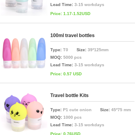
Lead Time:
3-15 workdays
Price: 1.17-1.52USD
100ml travel bottles
Type:
T0
Size:
39*125mm
MOQ:
5000 pcs
Lead Time:
3-15 workdays
Price: 0.57 USD
Travel bottle Kits
Type:
P1 cute onion
Size:
45*75 mm
MOQ:
1000 pcs
Lead Time:
3-15 workdays
Price: 0.76USD