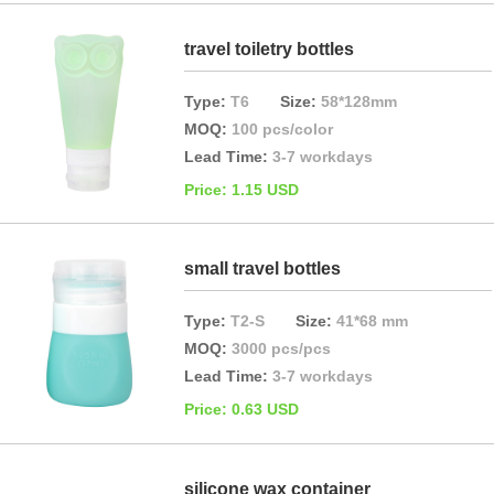
travel toiletry bottles
Type:
T6
Size:
58*128mm
MOQ:
100 pcs/color
Lead Time:
3-7 workdays
Price: 1.15 USD
small travel bottles
Type:
T2-S
Size:
41*68 mm
MOQ:
3000 pcs/pcs
Lead Time:
3-7 workdays
Price: 0.63 USD
silicone wax container