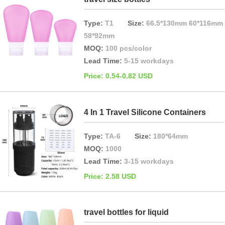
Type:
T1
Size:
66.5*130mm 60*116mm
58*92mm
MOQ:
100 pcs/color
Lead Time:
5-15 workdays
Price: 0.54-0.82 USD
4 In 1 Travel Silicone Containers
Type:
TA-6
Size:
180*64mm
MOQ:
1000
Lead Time:
3-15 workdays
Price: 2.58 USD
travel bottles for liquid