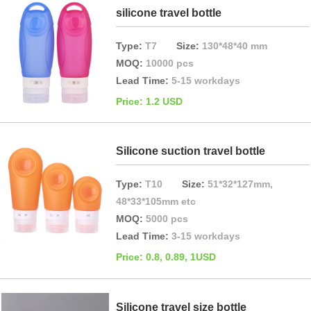
silicone travel bottle
Type:
T7
Size:
130*48*40 mm
MOQ:
10000 pcs
Lead Time:
5-15 workdays
Price: 1.2 USD
Silicone suction travel bottle
Type:
T10
Size:
51*32*127mm,
48*33*105mm etc
MOQ:
5000 pcs
Lead Time:
3-15 workdays
Price: 0.8, 0.89, 1USD
Silicone travel size bottle