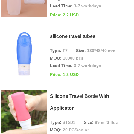
Lead Time:
3-7 workdays
Price: 2.2 USD
silicone travel tubes
Type:
T7
Size:
130*48*40 mm
MOQ:
10000 pcs
Lead Time:
3-7 workdays
Price: 1.2 USD
Silicone Travel Bottle With
Applicator
Type:
STS01
Size:
89 ml/3 floz
MOQ:
20 PCS/color