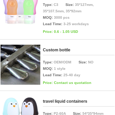
Type:
C3
Size:
35*127mm,
35*107.5mm, 35*92mm
MOQ:
3000 pcs
Lead Time:
3-25 workdays
Price: 0.6 - 1.05 USD
Custom bottle
Type:
OEM/ODM
Size:
NO
MOQ:
1 style
Lead Time:
25-40 day
Price: Contact us quotation
travel liquid containers
Type:
P2-60A
Size:
54*35*94mm