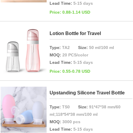
Lead Time:
5-15 days
Price: 0.88-1.14 USD
Lotion Bottle for Travel
Type:
TA2
Size:
50 ml/100 ml
MOQ:
20 PCS/color
Lead Time:
5-15 days
Price: 0.55-0.78 USD
Upstanding Silicone Travel Bottle
Type:
TS0
Size:
91*47*38 mm/60
ml;118*54*38 mm/100 ml
MOQ:
3000 pcs
Lead Time:
5-15 days