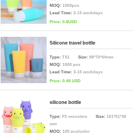
MOQ:
1000pcs
Lead Time:
3-15 workdays
Price: 0.8USD
Silicone travel bottle
Type:
TS1
Size:
98*70*44mm
MOQ:
1000 pcs
Lead Time:
3-15 workdays
Price: 0.48 USD
silicone bottle
Type:
P2 monsters
Size:
101*51*38
mm
MOQ:
100 pcs/color