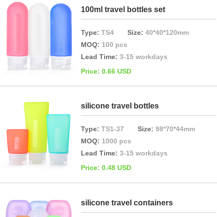
100ml travel bottles set
Type:
TS4
Size:
40*40*120mm
MOQ:
100 pcs
Lead Time:
3-15 workdays
Price: 0.66 USD
silicone travel bottles
Type:
TS1-37
Size:
98*70*44mm
MOQ:
1000 pcs
Lead Time:
3-15 workdays
Price: 0.48 USD
silicone travel containers