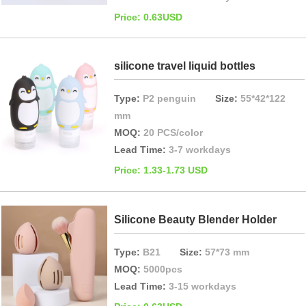
Price: 0.63USD
silicone travel liquid bottles
Type:
P2 penguin
Size:
55*42*122
mm
MOQ:
20 PCS/color
Lead Time:
3-7 workdays
Price: 1.33-1.73 USD
Silicone Beauty Blender Holder
Type:
B21
Size:
57*73 mm
MOQ:
5000pcs
Lead Time:
3-15 workdays