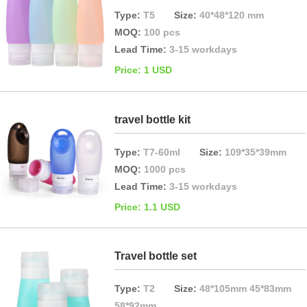
Type:
T5
Size:
40*48*120 mm
MOQ:
100 pcs
Lead Time:
3-15 workdays
Price: 1 USD
travel bottle kit
Type:
T7-60ml
Size:
109*35*39mm
MOQ:
1000 pcs
Lead Time:
3-15 workdays
Price: 1.1 USD
Travel bottle set
Type:
T2
Size:
48*105mm 45*83mm
58*92mm