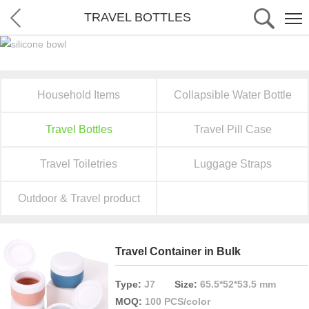
TRAVEL BOTTLES
Household Items
Collapsible Water Bottle
Travel Bottles
Travel Pill Case
Travel Toiletries
Luggage Straps
Outdoor & Travel product
Travel Container in Bulk
Type:
J7
Size:
65.5*52*53.5 mm
MOQ:
100 PCS/color