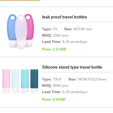
leak proof travel bottles
Type:
T4
Size:
45*145 mm
MOQ:
1000 pcs
Lead Time:
5-15 workdays
Price: 1.3 USD
Silicone stand type travel bottle
Type:
TS14
Size:
38*38.5*112.5mm
MOQ:
5000 pcs
Lead Time:
3-15 workdays
Price: 0.5USD