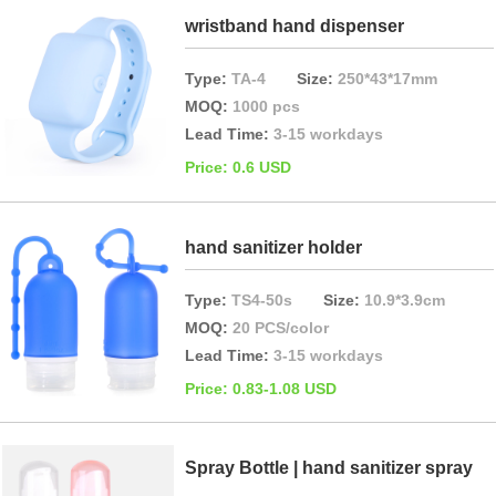
wristband hand dispenser
Type:
TA-4
Size:
250*43*17mm
MOQ:
1000 pcs
Lead Time:
3-15 workdays
Price: 0.6 USD
hand sanitizer holder
Type:
TS4-50s
Size:
10.9*3.9cm
MOQ:
20 PCS/color
Lead Time:
3-15 workdays
Price: 0.83-1.08 USD
Spray Bottle | hand sanitizer spray