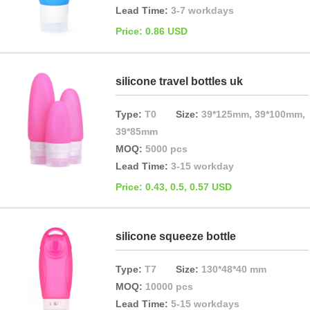
Lead Time:
3-7 workdays
Price: 0.86 USD
silicone travel bottles uk
Type:
T0
Size:
39*125mm, 39*100mm,
39*85mm
MOQ:
5000 pcs
Lead Time:
3-15 workday
Price: 0.43, 0.5, 0.57 USD
silicone squeeze bottle
Type:
T7
Size:
130*48*40 mm
MOQ:
10000 pcs
Lead Time:
5-15 workdays