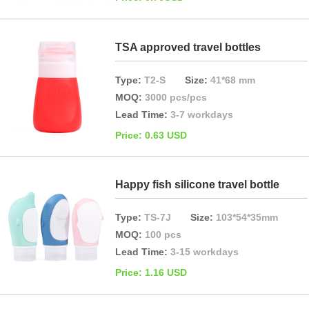
TSA approved travel bottles
Type:
T2-S
Size:
41*68 mm
MOQ:
3000 pcs/pcs
Lead Time:
3-7 workdays
Price: 0.63 USD
Happy fish silicone travel bottle
Type:
TS-7J
Size:
103*54*35mm
MOQ:
100 pcs
Lead Time:
3-15 workdays
Price: 1.16 USD