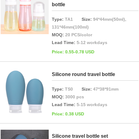
bottle
Type:
TA1
Size:
94*44mm(50ml),
131*46mm(100ml)
MOQ:
20 PCS/color
Lead Time:
5-12 workdays
Price: 0.55-0.78 USD
Silicone round travel bottle
Type:
TS0
Size:
47*38*91mm
MOQ:
3000 pcs
Lead Time:
5-15 workdays
Price: 0.38 USD
Silicone travel bottle set