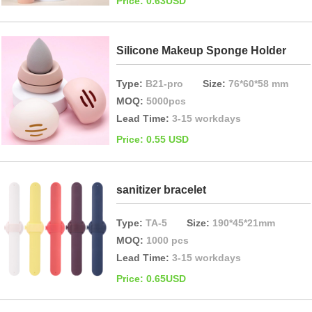
Price: 0.63USD
Silicone Makeup Sponge Holder
Type:
B21-pro
Size:
76*60*58 mm
MOQ:
5000pcs
Lead Time:
3-15 workdays
Price: 0.55 USD
sanitizer bracelet
Type:
TA-5
Size:
190*45*21mm
MOQ:
1000 pcs
Lead Time:
3-15 workdays
Price: 0.65USD