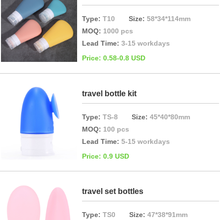
Type:
T10
Size:
58*34*114mm
MOQ:
1000 pcs
Lead Time:
3-15 workdays
Price: 0.58-0.8 USD
travel bottle kit
Type:
TS-8
Size:
45*40*80mm
MOQ:
100 pcs
Lead Time:
5-15 workdays
Price: 0.9 USD
travel set bottles
Type:
TS0
Size:
47*38*91mm