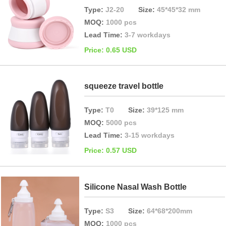
Type:
J2-20
Size:
45*45*32 mm
MOQ:
1000 pcs
Lead Time:
3-7 workdays
Price: 0.65 USD
squeeze travel bottle
Type:
T0
Size:
39*125 mm
MOQ:
5000 pcs
Lead Time:
3-15 workdays
Price: 0.57 USD
Silicone Nasal Wash Bottle
Type:
S3
Size:
64*68*200mm
MOQ:
1000 pcs