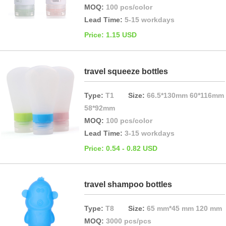
MOQ:
100 pcs/color
Lead Time:
5-15 workdays
Price: 1.15 USD
travel squeeze bottles
Type:
T1
Size:
66.5*130mm 60*116mm
58*92mm
MOQ:
100 pcs/color
Lead Time:
3-15 workdays
Price: 0.54 - 0.82 USD
travel shampoo bottles
Type:
T8
Size:
65 mm*45 mm 120 mm
MOQ:
3000 pcs/pcs