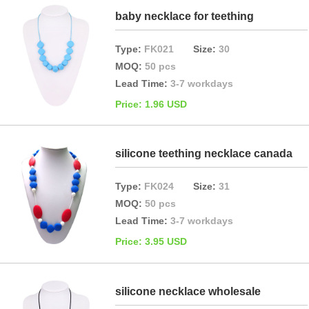
baby necklace for teething
Type:
FK021
Size:
30
MOQ:
50 pcs
Lead Time:
3-7 workdays
Price: 1.96 USD
silicone teething necklace canada
Type:
FK024
Size:
31
MOQ:
50 pcs
Lead Time:
3-7 workdays
Price: 3.95 USD
silicone necklace wholesale