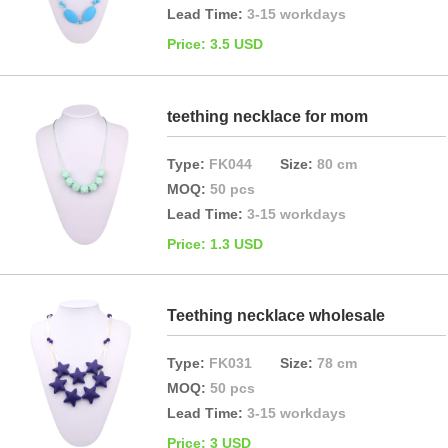
Lead Time:
3-15 workdays
Price: 3.5 USD
teething necklace for mom
Type:
FK044
Size:
80 cm
MOQ:
50 pcs
Lead Time:
3-15 workdays
Price: 1.3 USD
Teething necklace wholesale
Type:
FK031
Size:
78 cm
MOQ:
50 pcs
Lead Time:
3-15 workdays
Price: 3 USD