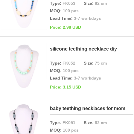
Type:
FK053
Size:
82 cm
MOQ:
100 pcs
Lead Time:
3-7 workdays
Price: 2.98 USD
silicone teething necklace diy
Type:
FK052
Size:
75 cm
MOQ:
100 pcs
Lead Time:
3-7 workdays
Price: 3.15 USD
baby teething necklaces for mom
Type:
FK051
Size:
82 cm
MOQ:
100 pcs