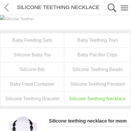
SILICONE TEETHING NECKLACE
Baby Feeding Sets
Baby Teething Toys
Silicone Baby Toy
Baby Pacifier Clips
Silicone Bib
Silicone Teething Beads
Baby Food Container
Silicone Teething Pendant
Silicone Teething Bracelet
Silicone Teething Necklace
Silicone teething necklace for mom