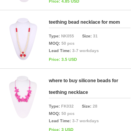
Price: 4.85 USD
teething bead necklace for mom
Type:
NK055
Size:
31
MOQ:
50 pcs
Lead Time:
3-7 workdays
Price: 3.5 USD
where to buy silicone beads for
teething necklace
Type:
FK032
Size:
28
MOQ:
50 pcs
Lead Time:
3-7 workdays
Price: 3 USD