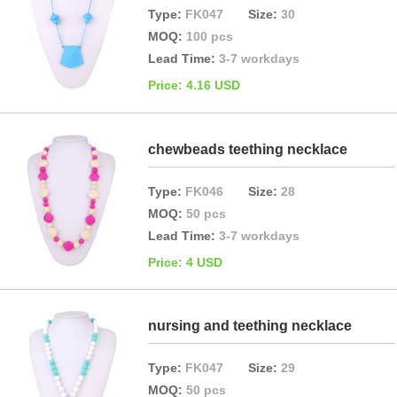
Type:
FK047
Size:
30
MOQ:
100 pcs
Lead Time:
3-7 workdays
Price: 4.16 USD
chewbeads teething necklace
Type:
FK046
Size:
28
MOQ:
50 pcs
Lead Time:
3-7 workdays
Price: 4 USD
nursing and teething necklace
Type:
FK047
Size:
29
MOQ:
50 pcs