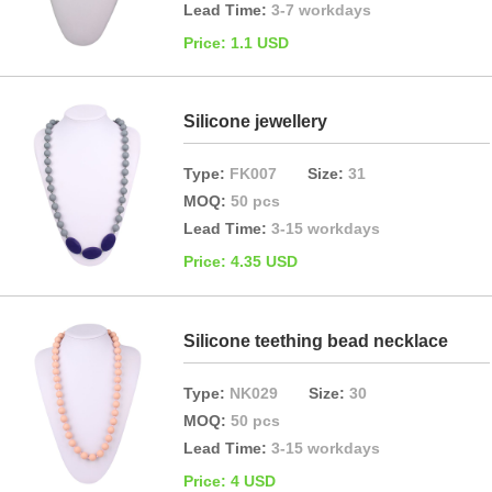
Lead Time:
3-7 workdays
Price: 1.1 USD
Silicone jewellery
Type:
FK007
Size:
31
MOQ:
50 pcs
Lead Time:
3-15 workdays
Price: 4.35 USD
Silicone teething bead necklace
Type:
NK029
Size:
30
MOQ:
50 pcs
Lead Time:
3-15 workdays
Price: 4 USD