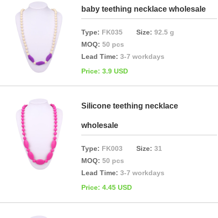
baby teething necklace wholesale
Type:
FK035
Size:
92.5 g
MOQ:
50 pcs
Lead Time:
3-7 workdays
Price: 3.9 USD
Silicone teething necklace
wholesale
Type:
FK003
Size:
31
MOQ:
50 pcs
Lead Time:
3-7 workdays
Price: 4.45 USD