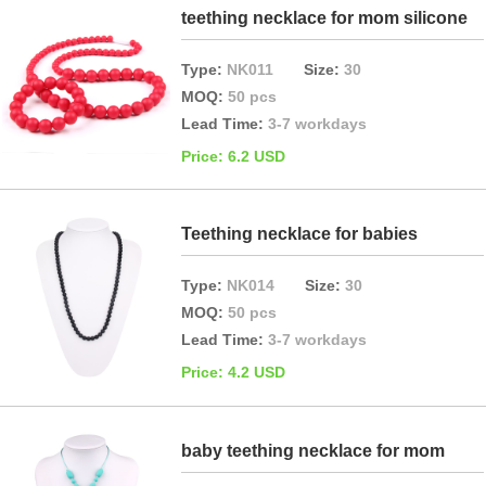
teething necklace for mom silicone
Type:
NK011
Size:
30
MOQ:
50 pcs
Lead Time:
3-7 workdays
Price: 6.2 USD
Teething necklace for babies
Type:
NK014
Size:
30
MOQ:
50 pcs
Lead Time:
3-7 workdays
Price: 4.2 USD
baby teething necklace for mom