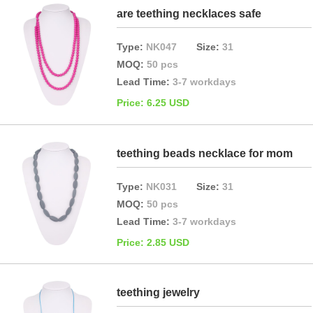
are teething necklaces safe
Type:
NK047
Size:
31
MOQ:
50 pcs
Lead Time:
3-7 workdays
Price: 6.25 USD
teething beads necklace for mom
Type:
NK031
Size:
31
MOQ:
50 pcs
Lead Time:
3-7 workdays
Price: 2.85 USD
teething jewelry