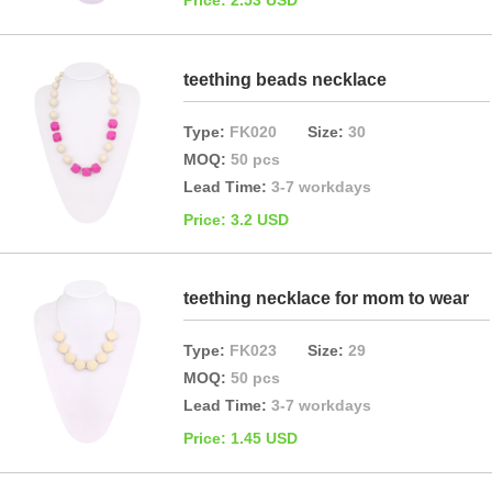
Price: 2.53 USD
teething beads necklace
Type:
FK020
Size:
30
MOQ:
50 pcs
Lead Time:
3-7 workdays
Price: 3.2 USD
teething necklace for mom to wear
Type:
FK023
Size:
29
MOQ:
50 pcs
Lead Time:
3-7 workdays
Price: 1.45 USD