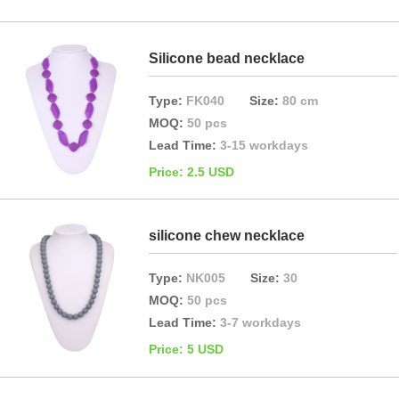
Silicone bead necklace
Type:
FK040
Size:
80 cm
MOQ:
50 pcs
Lead Time:
3-15 workdays
Price: 2.5 USD
silicone chew necklace
Type:
NK005
Size:
30
MOQ:
50 pcs
Lead Time:
3-7 workdays
Price: 5 USD