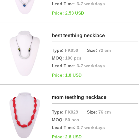
Lead Time:
3-7 workdays
Price: 2.53 USD
best teething necklace
Type:
FK050
Size:
72 cm
MOQ:
100 pcs
Lead Time:
3-7 workdays
Price: 1.8 USD
mom teething necklace
Type:
FK029
Size:
76 cm
MOQ:
50 pcs
Lead Time:
3-7 workdays
Price: 2.8 USD