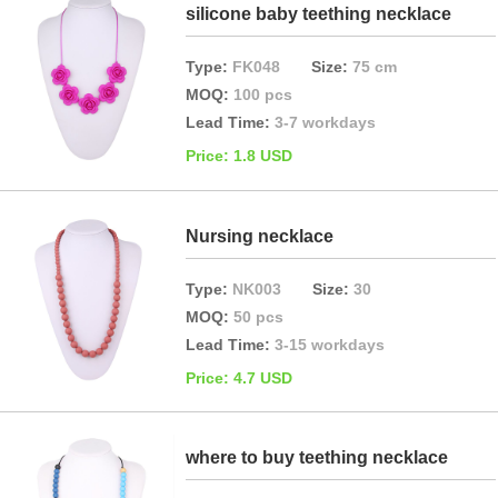
silicone baby teething necklace
Type:
FK048
Size:
75 cm
MOQ:
100 pcs
Lead Time:
3-7 workdays
Price: 1.8 USD
Nursing necklace
Type:
NK003
Size:
30
MOQ:
50 pcs
Lead Time:
3-15 workdays
Price: 4.7 USD
where to buy teething necklace