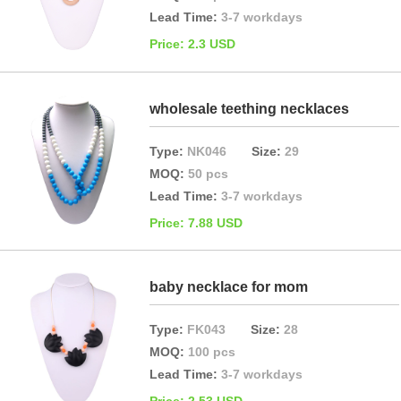
Lead Time:
3-7 workdays
Price: 2.3 USD
wholesale teething necklaces
Type:
NK046
Size:
29
MOQ:
50 pcs
Lead Time:
3-7 workdays
Price: 7.88 USD
baby necklace for mom
Type:
FK043
Size:
28
MOQ:
100 pcs
Lead Time:
3-7 workdays