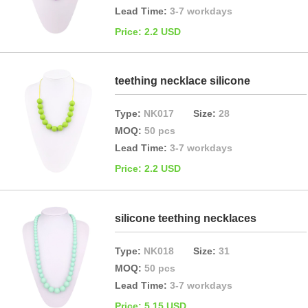
Lead Time:
3-7 workdays
Price: 2.2 USD
teething necklace silicone
Type:
NK017
Size:
28
MOQ:
50 pcs
Lead Time:
3-7 workdays
Price: 2.2 USD
silicone teething necklaces
Type:
NK018
Size:
31
MOQ:
50 pcs
Lead Time:
3-7 workdays
Price: 5.15 USD