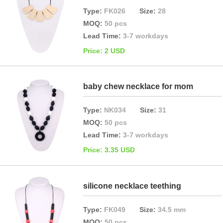
Type:
FK026
Size:
28
MOQ:
50 pcs
Lead Time:
3-7 workdays
Price: 2 USD
baby chew necklace for mom
Type:
NK034
Size:
31
MOQ:
50 pcs
Lead Time:
3-7 workdays
Price: 3.35 USD
silicone necklace teething
Type:
FK049
Size:
34.5 mm
MOQ:
50 pcs