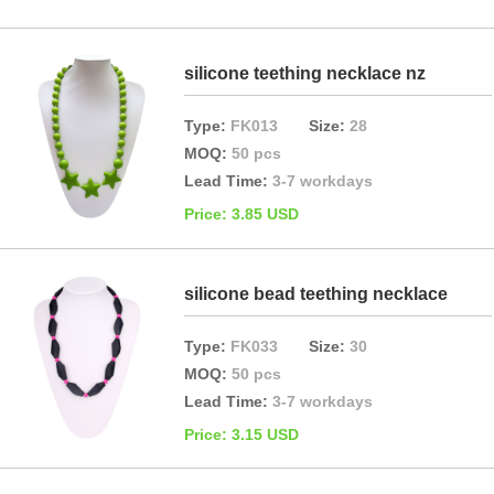
silicone teething necklace nz
Type:
FK013
Size:
28
MOQ:
50 pcs
Lead Time:
3-7 workdays
Price: 3.85 USD
silicone bead teething necklace
Type:
FK033
Size:
30
MOQ:
50 pcs
Lead Time:
3-7 workdays
Price: 3.15 USD