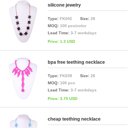
silicone jewelry
Type:
FK042
Size:
28
MOQ:
100 pcs/color
Lead Time:
3-7 workdays
Price: 1.3 USD
bpa free teething necklace
Type:
FK039
Size:
28
MOQ:
100 pcs
Lead Time:
3-7 workdays
Price: 3.75 USD
cheap teething necklace