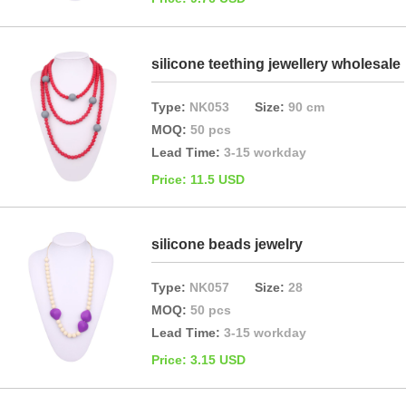
silicone teething jewellery wholesale
Type:
NK053
Size:
90 cm
MOQ:
50 pcs
Lead Time:
3-15 workday
Price: 11.5 USD
silicone beads jewelry
Type:
NK057
Size:
28
MOQ:
50 pcs
Lead Time:
3-15 workday
Price: 3.15 USD