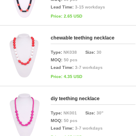
Lead Time:
3-15 workdays
Price: 2.65 USD
chewable teething necklace
Type:
NK038
Size:
30
MOQ:
50 pcs
Lead Time:
3-7 workdays
Price: 4.35 USD
diy teething necklace
Type:
NK001
Size:
30"
MOQ:
50 pcs
Lead Time:
3-7 workdays