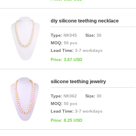
diy silicone teething necklace
Type:
NK045
Size:
30
MOQ:
50 pcs
Lead Time:
3-7 workdays
Price: 3.67 USD
silicone teething jewelry
Type:
NK062
Size:
30
MOQ:
50 pcs
Lead Time:
3-7 workdays
Price: 8.25 USD