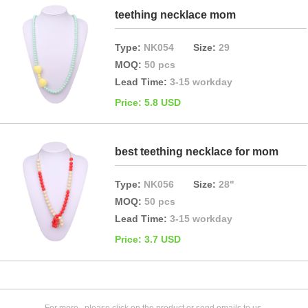
teething necklace mom
Type:
NK054
Size:
29
MOQ:
50 pcs
Lead Time:
3-15 workday
Price: 5.8 USD
best teething necklace for mom
Type:
NK056
Size:
28"
MOQ:
50 pcs
Lead Time:
3-15 workday
Price: 3.7 USD
For more , please click on the product or send emails to us.