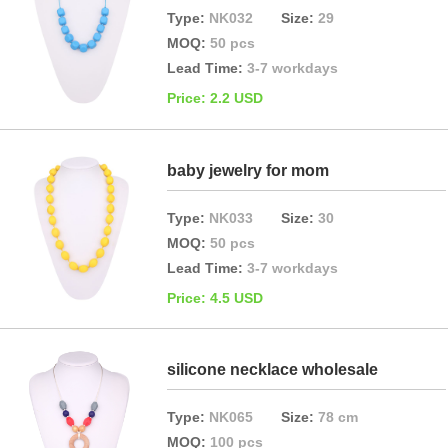
Type:
NK032
Size:
29
MOQ:
50 pcs
Lead Time:
3-7 workdays
Price: 2.2 USD
baby jewelry for mom
Type:
NK033
Size:
30
MOQ:
50 pcs
Lead Time:
3-7 workdays
Price: 4.5 USD
silicone necklace wholesale
Type:
NK065
Size:
78 cm
MOQ:
100 pcs