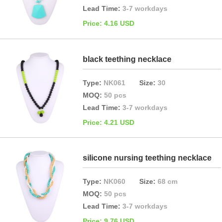
Lead Time:
3-7 workdays
Price: 4.16 USD
black teething necklace
Type:
NK061
Size:
30
MOQ:
50 pcs
Lead Time:
3-7 workdays
Price: 4.21 USD
silicone nursing teething necklace
Type:
NK060
Size:
68 cm
MOQ:
50 pcs
Lead Time:
3-7 workdays
Price: 9.76 USD