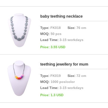
baby teething necklace
Type:
FK018
Size:
76 cm
MOQ:
50 pcs
Lead Time:
3-15 workdays
Price: 3.55 USD
teething jewellery for mum
Type:
FK019
Size:
72 cm
MOQ:
1000 pcs/color
Lead Time:
3-15 workdays
Price: 1.3 USD