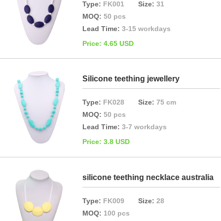
Type:
FK001
Size:
31
MOQ:
50 pcs
Lead Time:
3-15 workdays
Price: 4.65 USD
Silicone teething jewellery
Type:
FK028
Size:
75 cm
MOQ:
50 pcs
Lead Time:
3-7 workdays
Price: 3.8 USD
silicone teething necklace australia
Type:
FK009
Size:
28
MOQ:
100 pcs