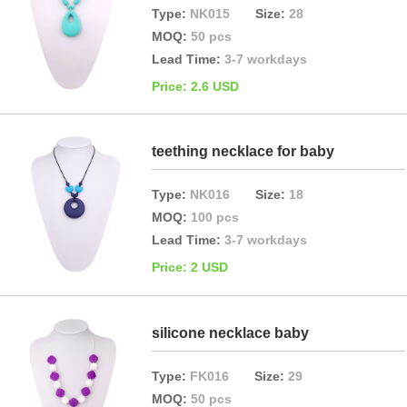
Type:
NK015
Size:
28
MOQ:
50 pcs
Lead Time:
3-7 workdays
Price: 2.6 USD
teething necklace for baby
Type:
NK016
Size:
18
MOQ:
100 pcs
Lead Time:
3-7 workdays
Price: 2 USD
silicone necklace baby
Type:
FK016
Size:
29
MOQ:
50 pcs