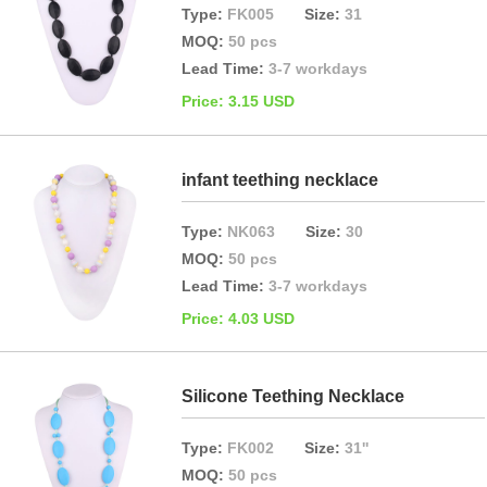
Type:
FK005
Size:
31
MOQ:
50 pcs
Lead Time:
3-7 workdays
Price: 3.15 USD
infant teething necklace
Type:
NK063
Size:
30
MOQ:
50 pcs
Lead Time:
3-7 workdays
Price: 4.03 USD
Silicone Teething Necklace
Type:
FK002
Size:
31''
MOQ:
50 pcs