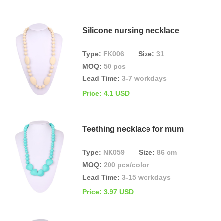
Silicone nursing necklace
Type:
FK006
Size:
31
MOQ:
50 pcs
Lead Time:
3-7 workdays
Price: 4.1 USD
Teething necklace for mum
Type:
NK059
Size:
86 cm
MOQ:
200 pcs/color
Lead Time:
3-15 workdays
Price: 3.97 USD