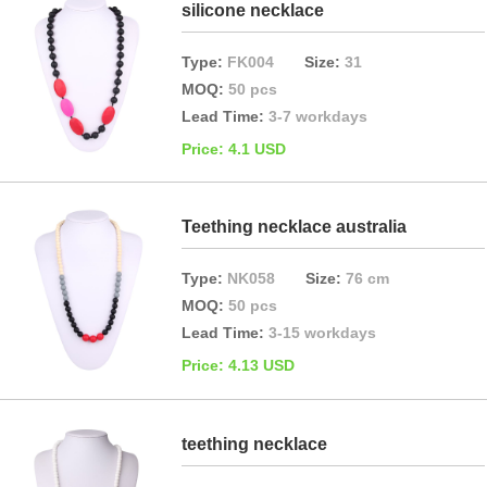
silicone necklace
Type:
FK004
Size:
31
MOQ:
50 pcs
Lead Time:
3-7 workdays
Price: 4.1 USD
Teething necklace australia
Type:
NK058
Size:
76 cm
MOQ:
50 pcs
Lead Time:
3-15 workdays
Price: 4.13 USD
teething necklace